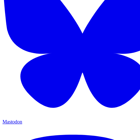
Mastodon