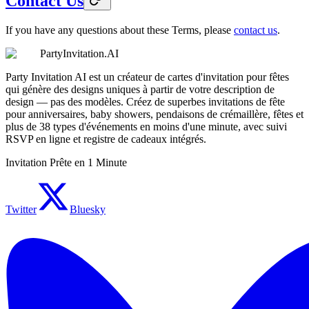
Contact Us
If you have any questions about these Terms, please
contact us
.
PartyInvitation.AI
Party Invitation AI est un créateur de cartes d'invitation pour fêtes
qui génère des designs uniques à partir de votre description de
design — pas des modèles. Créez de superbes invitations de fête
pour anniversaires, baby showers, pendaisons de crémaillère, fêtes et
plus de 38 types d'événements en moins d'une minute, avec suivi
RSVP en ligne et registre de cadeaux intégrés.
Invitation Prête en 1 Minute
Twitter
Bluesky