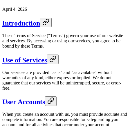
April 4, 2026
Introduction
These Terms of Service ("Terms") govern your use of our website
and services. By accessing or using our services, you agree to be
bound by these Terms.
Use of Services
Our services are provided "as is" and "as available" without
warranties of any kind, either express or implied. We do not
guarantee that our services will be uninterrupted, secure, or error-
free.
User Accounts
When you create an account with us, you must provide accurate and
complete information. You are responsible for safeguarding your
account and for all activities that occur under your account.