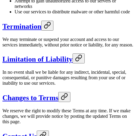
Attempt to gain unauthorized access to our servers or
networks
Use our services to distribute malware or other harmful code
Termination
We may terminate or suspend your account and access to our
services immediately, without prior notice or liability, for any reason.
Limitation of Liability
In no event shall we be liable for any indirect, incidental, special,
consequential, or punitive damages resulting from your use of or
inability to use our services.
Changes to Terms
We reserve the right to modify these Terms at any time. If we make
changes, we will provide notice by posting the updated Terms on
this page.