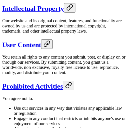
Intellectual Property
Our website and its original content, features, and functionality are
owned by us and are protected by international copyright,
trademark, and other intellectual property laws.
User Content
You retain all rights to any content you submit, post, or display on or
through our services. By submitting content, you grant us a
worldwide, non-exclusive, royalty-free license to use, reproduce,
modify, and distribute your content.
Prohibited Activities
You agree not to:
Use our services in any way that violates any applicable law
or regulation
Engage in any conduct that restricts or inhibits anyone's use or
enjoyment of our services