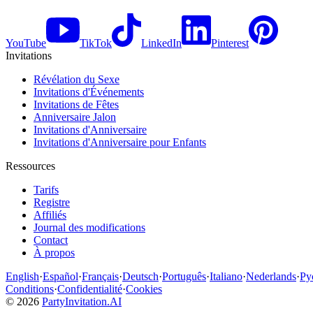
YouTube
TikTok
LinkedIn
Pinterest
Invitations
Révélation du Sexe
Invitations d'Événements
Invitations de Fêtes
Anniversaire Jalon
Invitations d'Anniversaire
Invitations d'Anniversaire pour Enfants
Ressources
Tarifs
Registre
Affiliés
Journal des modifications
Contact
À propos
English
·
Español
·
Français
·
Deutsch
·
Português
·
Italiano
·
Nederlands
·
Ру
Conditions
·
Confidentialité
·
Cookies
©
2026
PartyInvitation.AI