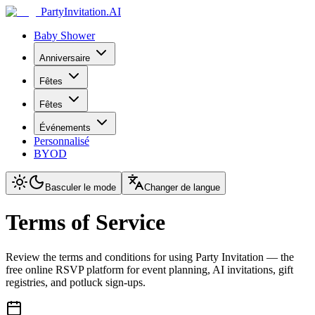
PartyInvitation.AI
Baby Shower
Anniversaire
Fêtes
Fêtes
Événements
Personnalisé
BYOD
Basculer le mode
Changer de langue
Terms of Service
Review the terms and conditions for using Party Invitation — the
free online RSVP platform for event planning, AI invitations, gift
registries, and potluck sign-ups.