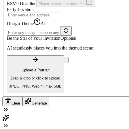
RSVP Deadline
Please select start time first
Party Location
Design Theme
AI
Be the Star of Your Invitation
Optional
AI seamlessly places you into the themed scene
Upload a Portrait
Drag & drop or click to upload
JPEG, PNG, WebP · max 5MB
Clear
Generate