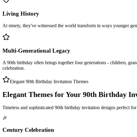
Living History
At ninety, they've witnessed the world transform in ways younger gener
Multi-Generational Legacy
A 90th birthday often brings together four generations - children, grand
celebration.
Elegant 90th Birthday Invitation Themes
Elegant Themes for Your 90th Birthday Inv
Timeless and sophisticated 90th birthday invitation designs perfect for 
🎉
Century Celebration