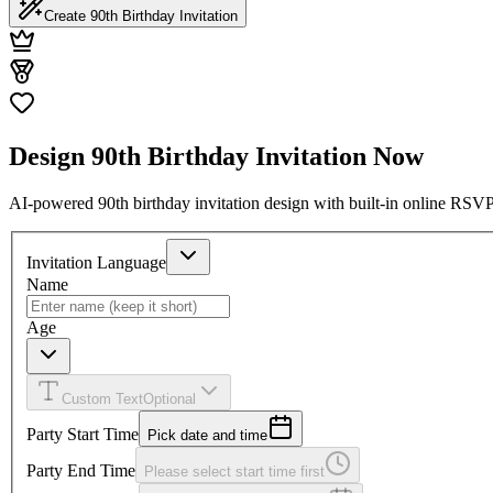
Create 90th Birthday Invitation
Design 90th Birthday Invitation Now
AI-powered 90th birthday invitation design with built-in online RSVP
Invitation Language
Name
Age
Custom Text
Optional
Party Start Time
Pick date and time
Party End Time
Please select start time first