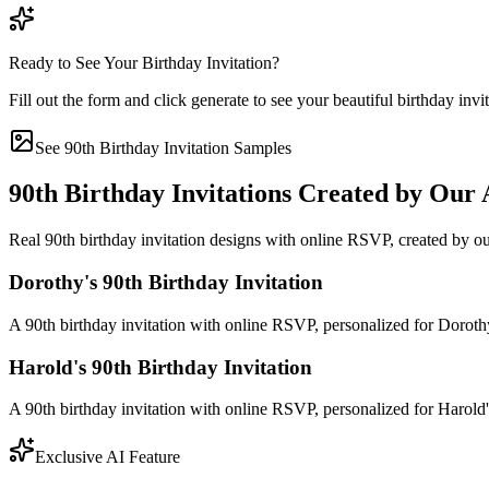
Ready to See Your Birthday Invitation?
Fill out the form and click generate to see your beautiful birthday invi
See 90th Birthday Invitation Samples
90th Birthday Invitations Created by Our 
Real 90th birthday invitation designs with online RSVP, created by ou
Dorothy's 90th Birthday Invitation
A 90th birthday invitation with online RSVP, personalized for Dorot
Harold's 90th Birthday Invitation
A 90th birthday invitation with online RSVP, personalized for Harold
Exclusive AI Feature