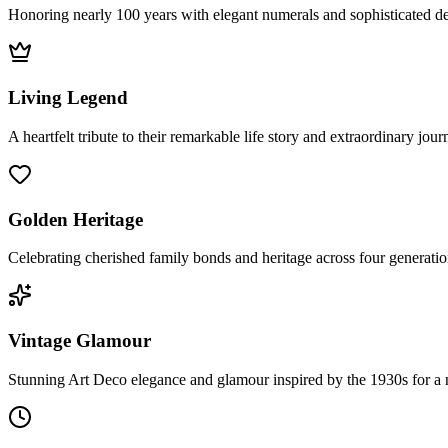
Honoring nearly 100 years with elegant numerals and sophisticated des
Living Legend
A heartfelt tribute to their remarkable life story and extraordinary jour
Golden Heritage
Celebrating cherished family bonds and heritage across four generation
Vintage Glamour
Stunning Art Deco elegance and glamour inspired by the 1930s for a no