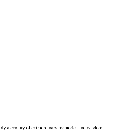
nearly a century of extraordinary memories and wisdom!