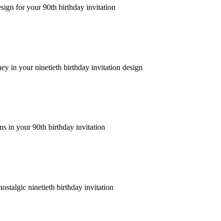
ign for your 90th birthday invitation
ney in your ninetieth birthday invitation design
s in your 90th birthday invitation
stalgic ninetieth birthday invitation