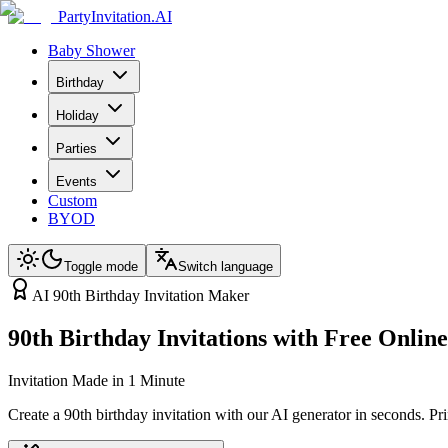
PartyInvitation.AI
Baby Shower
Birthday
Holiday
Parties
Events
Custom
BYOD
Toggle mode
Switch language
AI 90th Birthday Invitation Maker
90th Birthday Invitations with Free Onli
Invitation Made in 1 Minute
Create a 90th birthday invitation with our AI generator in seconds. P