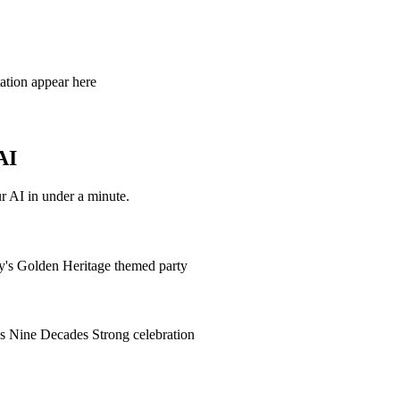
tation appear here
AI
r AI in under a minute.
hy's Golden Heritage themed party
's Nine Decades Strong celebration