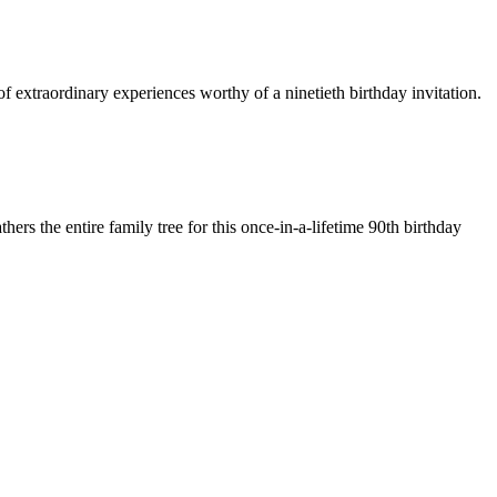
f extraordinary experiences worthy of a ninetieth birthday invitation.
hers the entire family tree for this once-in-a-lifetime 90th birthday