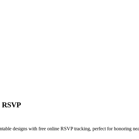
ne RSVP
rintable designs with free online RSVP tracking, perfect for honoring 