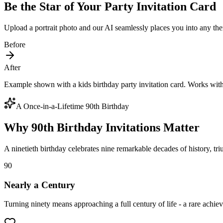
Be the Star of Your Party Invitation Card
Upload a portrait photo and our AI seamlessly places you into any the
Before
After
Example shown with a kids birthday party invitation card. Works wit
A Once-in-a-Lifetime 90th Birthday
Why 90th Birthday Invitations Matter
A ninetieth birthday celebrates nine remarkable decades of history, tr
90
Nearly a Century
Turning ninety means approaching a full century of life - a rare achiev