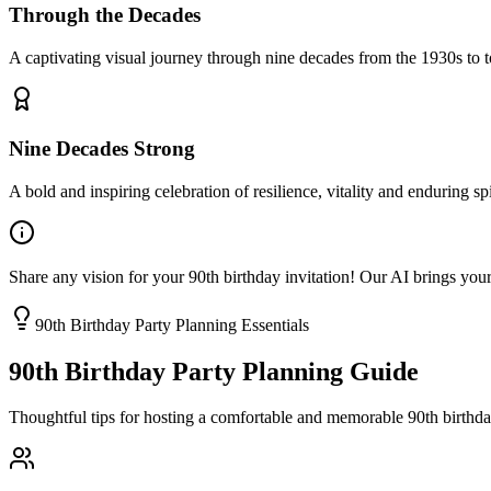
Through the Decades
A captivating visual journey through nine decades from the 1930s to t
Nine Decades Strong
A bold and inspiring celebration of resilience, vitality and enduring spi
Share any vision for your 90th birthday invitation! Our AI brings your
90th Birthday Party Planning Essentials
90th Birthday Party Planning Guide
Thoughtful tips for hosting a comfortable and memorable 90th birthday 