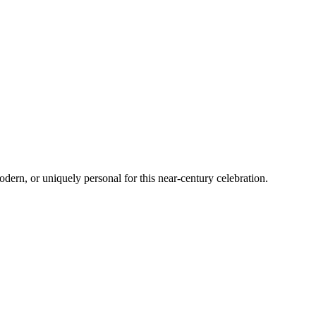
odern, or uniquely personal for this near-century celebration.