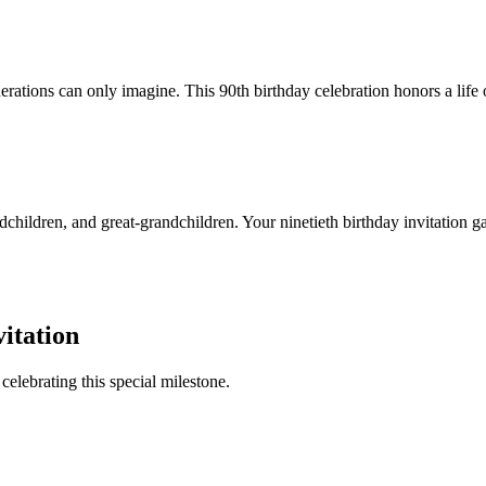
ations can only imagine. This 90th birthday celebration honors a life o
children, and great-grandchildren. Your ninetieth birthday invitation gat
itation
celebrating this special milestone.