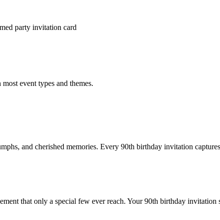
med party invitation card
h most event types and themes.
iumphs, and cherished memories. Every 90th birthday invitation captures
ement that only a special few ever reach. Your 90th birthday invitation 