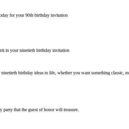
oday for your 90th birthday invitation
rit in your ninetieth birthday invitation
 ninetieth birthday ideas to life, whether you want something classic, m
party that the guest of honor will treasure.