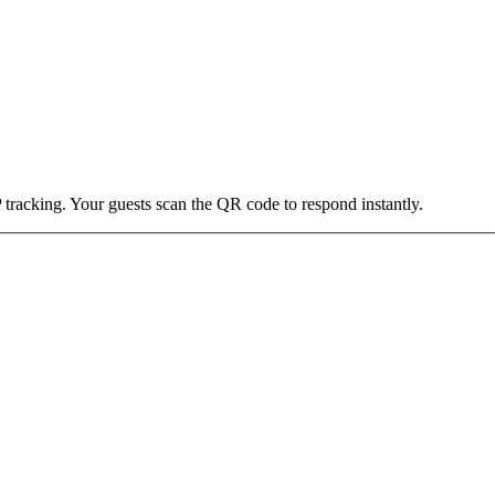
 tracking. Your guests scan the QR code to respond instantly.