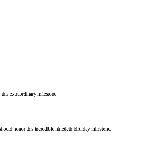
 this extraordinary milestone.
should honor this incredible ninetieth birthday milestone.