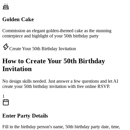
Golden Cake
Commission an elegant golden-themed cake as the stunning
centerpiece and highlight of your 50th birthday party
Create Your 50th Birthday Invitation
How to Create Your 50th Birthday
Invitation
No design skills needed. Just answer a few questions and let AI
create your 50th birthday invitation with free online RSVP.
1
Enter Party Details
Fill in the birthday person's name, 50th birthday party date, time,