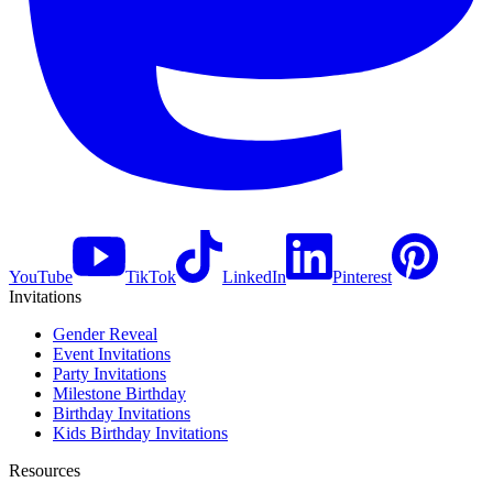
YouTube
TikTok
LinkedIn
Pinterest
Invitations
Gender Reveal
Event Invitations
Party Invitations
Milestone Birthday
Birthday Invitations
Kids Birthday Invitations
Resources