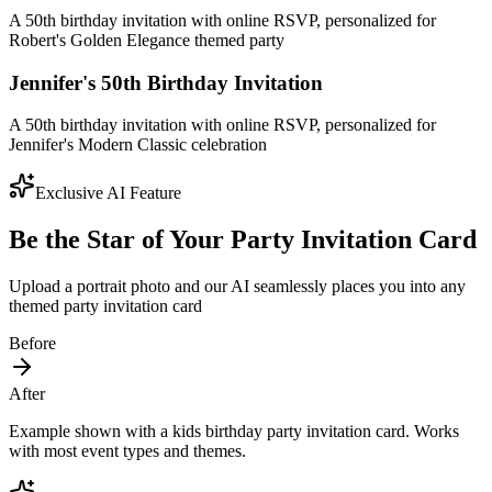
A 50th birthday invitation with online RSVP, personalized for
Robert's Golden Elegance themed party
Jennifer's 50th Birthday Invitation
A 50th birthday invitation with online RSVP, personalized for
Jennifer's Modern Classic celebration
Exclusive AI Feature
Be the Star of Your Party Invitation Card
Upload a portrait photo and our AI seamlessly places you into any
themed party invitation card
Before
After
Example shown with a kids birthday party invitation card. Works
with most event types and themes.