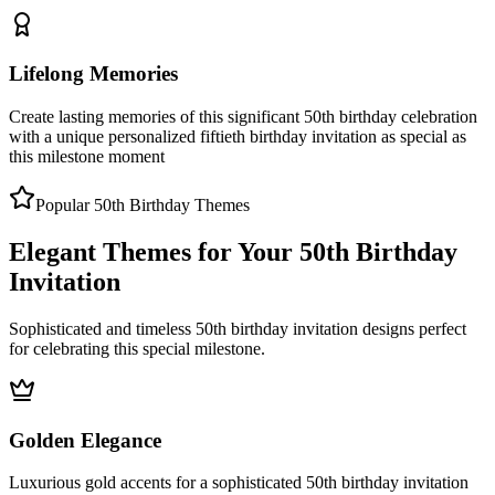
Lifelong Memories
Create lasting memories of this significant 50th birthday celebration
with a unique personalized fiftieth birthday invitation as special as
this milestone moment
Popular 50th Birthday Themes
Elegant Themes for Your 50th Birthday
Invitation
Sophisticated and timeless 50th birthday invitation designs perfect
for celebrating this special milestone.
Golden Elegance
Luxurious gold accents for a sophisticated 50th birthday invitation