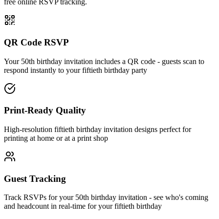
free online RSVP tracking.
QR Code RSVP
Your 50th birthday invitation includes a QR code - guests scan to
respond instantly to your fiftieth birthday party
Print-Ready Quality
High-resolution fiftieth birthday invitation designs perfect for
printing at home or at a print shop
Guest Tracking
Track RSVPs for your 50th birthday invitation - see who's coming
and headcount in real-time for your fiftieth birthday