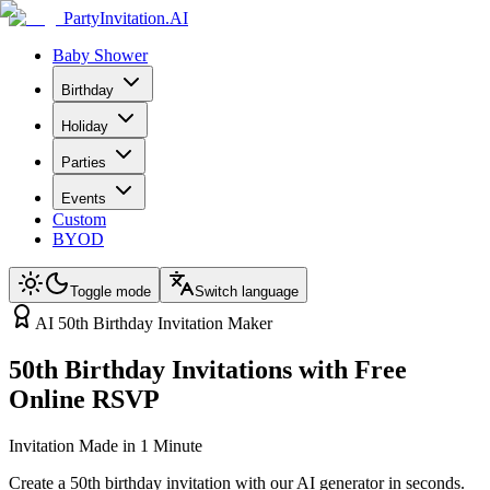
PartyInvitation.AI
Baby Shower
Birthday
Holiday
Parties
Events
Custom
BYOD
Toggle mode
Switch language
AI 50th Birthday Invitation Maker
50th Birthday Invitations with Free
Online RSVP
Invitation Made in 1 Minute
Create a 50th birthday invitation with our AI generator in seconds.