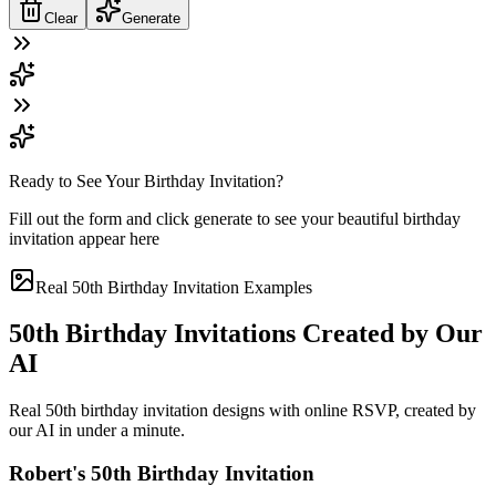
Clear
Generate
Ready to See Your Birthday Invitation?
Fill out the form and click generate to see your beautiful birthday
invitation appear here
Real 50th Birthday Invitation Examples
50th Birthday Invitations Created by Our
AI
Real 50th birthday invitation designs with online RSVP, created by
our AI in under a minute.
Robert's 50th Birthday Invitation