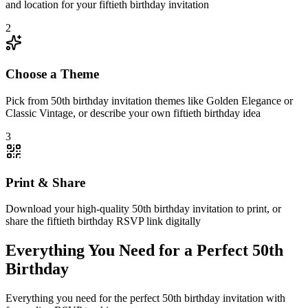
and location for your fiftieth birthday invitation
2
Choose a Theme
Pick from 50th birthday invitation themes like Golden Elegance or
Classic Vintage, or describe your own fiftieth birthday idea
3
Print & Share
Download your high-quality 50th birthday invitation to print, or
share the fiftieth birthday RSVP link digitally
Everything You Need for a Perfect 50th
Birthday
Everything you need for the perfect 50th birthday invitation with