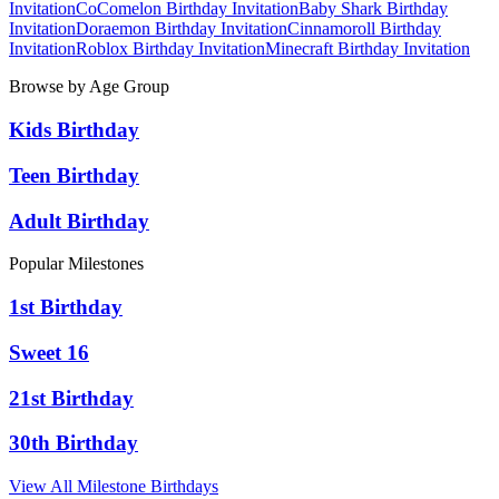
Invitation
CoComelon
Birthday Invitation
Baby Shark
Birthday
Invitation
Doraemon
Birthday Invitation
Cinnamoroll
Birthday
Invitation
Roblox
Birthday Invitation
Minecraft
Birthday Invitation
Browse by Age Group
Kids Birthday
Teen Birthday
Adult Birthday
Popular Milestones
1st Birthday
Sweet 16
21st Birthday
30th Birthday
View All Milestone Birthdays