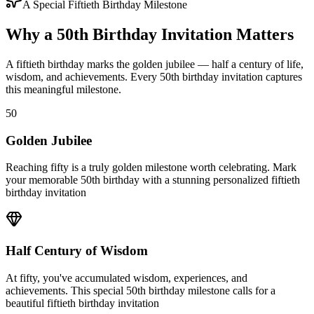
A Special Fiftieth Birthday Milestone
Why a 50th Birthday Invitation Matters
A fiftieth birthday marks the golden jubilee — half a century of life,
wisdom, and achievements. Every 50th birthday invitation captures
this meaningful milestone.
50
Golden Jubilee
Reaching fifty is a truly golden milestone worth celebrating. Mark
your memorable 50th birthday with a stunning personalized fiftieth
birthday invitation
Half Century of Wisdom
At fifty, you've accumulated wisdom, experiences, and
achievements. This special 50th birthday milestone calls for a
beautiful fiftieth birthday invitation