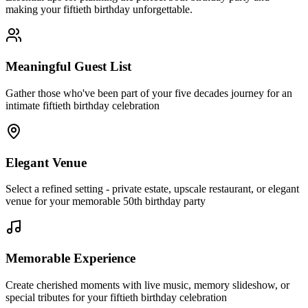
making your fiftieth birthday unforgettable.
Meaningful Guest List
Gather those who've been part of your five decades journey for an
intimate fiftieth birthday celebration
Elegant Venue
Select a refined setting - private estate, upscale restaurant, or elegant
venue for your memorable 50th birthday party
Memorable Experience
Create cherished moments with live music, memory slideshow, or
special tributes for your fiftieth birthday celebration