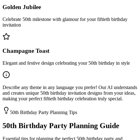
Golden Jubilee
Celebrate 50th milestone with glamour for your fiftieth birthday
invitation
Champagne Toast
Elegant and festive design celebrating your 50th birthday in style
Describe any theme in any language you prefer! Our AI understands
and creates unique 50th birthday invitation designs from your ideas,
making your perfect fiftieth birthday celebration truly special.
50th Birthday Party Planning Tips
50th Birthday Party Planning Guide
Essential tips for planning the perfect 50th birthday party and