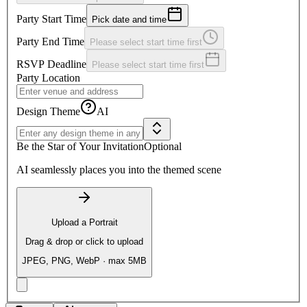
Party Start Time
Pick date and time
Party End Time
Please select start time first
RSVP Deadline
Please select start time first
Party Location
Design Theme
AI
Be the Star of Your Invitation
Optional
AI seamlessly places you into the themed scene
Upload a Portrait
Drag & drop or click to upload
JPEG, PNG, WebP · max 5MB