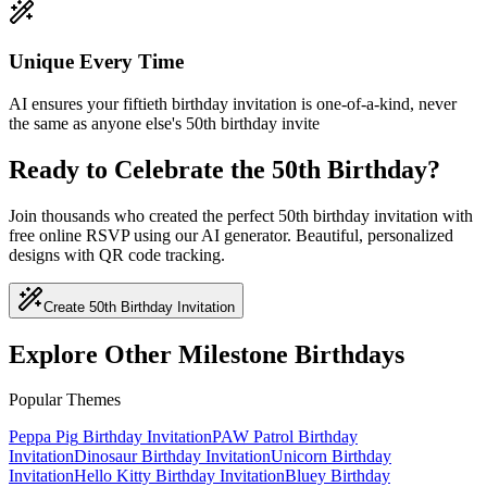
Unique Every Time
AI ensures your fiftieth birthday invitation is one-of-a-kind, never
the same as anyone else's 50th birthday invite
Ready to Celebrate the 50th Birthday?
Join thousands who created the perfect 50th birthday invitation with
free online RSVP using our AI generator. Beautiful, personalized
designs with QR code tracking.
Create 50th Birthday Invitation
Explore Other Milestone Birthdays
Popular Themes
Peppa Pig
Birthday Invitation
PAW Patrol
Birthday
Invitation
Dinosaur
Birthday Invitation
Unicorn
Birthday
Invitation
Hello Kitty
Birthday Invitation
Bluey
Birthday