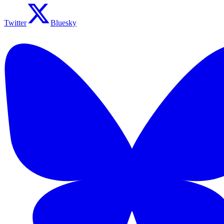
Twitter
Bluesky