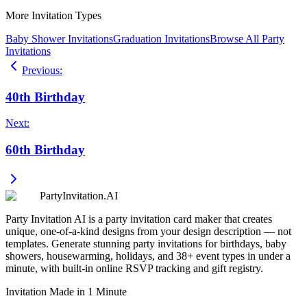
More Invitation Types
Baby Shower Invitations
Graduation Invitations
Browse All Party
Invitations
Previous
:
40th Birthday
Next
:
60th Birthday
PartyInvitation.AI
Party Invitation AI is a party invitation card maker that creates
unique, one-of-a-kind designs from your design description — not
templates. Generate stunning party invitations for birthdays, baby
showers, housewarming, holidays, and 38+ event types in under a
minute, with built-in online RSVP tracking and gift registry.
Invitation Made in 1 Minute