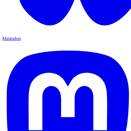
Mastodon