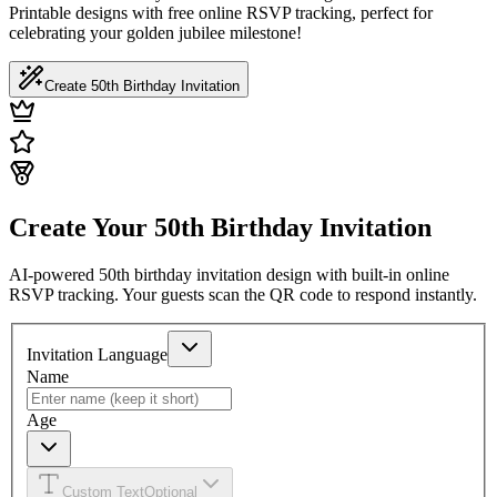
Printable designs with free online RSVP tracking, perfect for
celebrating your golden jubilee milestone!
Create 50th Birthday Invitation
Create Your 50th Birthday Invitation
AI-powered 50th birthday invitation design with built-in online
RSVP tracking. Your guests scan the QR code to respond instantly.
Invitation Language
Name
Age
Custom Text
Optional