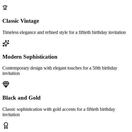
🏆
Classic Vintage
Timeless elegance and refined style for a fiftieth birthday invitation
Modern Sophistication
Contemporary design with elegant touches for a 50th birthday
invitation
Black and Gold
Classic sophistication with gold accents for a fiftieth birthday
invitation