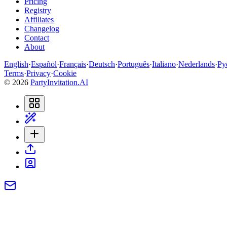
Pricing
Registry
Affiliates
Changelog
Contact
About
English
·
Español
·
Français
·
Deutsch
·
Português
·
Italiano
·
Nederlands
·
Ру
Terms
·
Privacy
·
Cookie
©
2026
PartyInvitation.AI