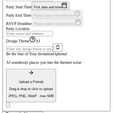
Party Start Time
Pick date and time
Party End Time
Please select start time first
RSVP Deadline
Please select start time first
Party Location
Design Theme
AI
Be the Star of Your Invitation
Optional
AI seamlessly places you into the themed scene
Upload a Portrait
Drag & drop or click to upload
JPEG, PNG, WebP · max 5MB