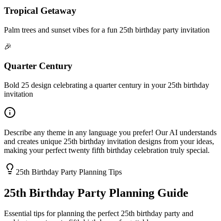
Tropical Getaway
Palm trees and sunset vibes for a fun 25th birthday party invitation
🎉
Quarter Century
Bold 25 design celebrating a quarter century in your 25th birthday
invitation
Describe any theme in any language you prefer! Our AI understands
and creates unique 25th birthday invitation designs from your ideas,
making your perfect twenty fifth birthday celebration truly special.
25th Birthday Party Planning Tips
25th Birthday Party Planning Guide
Essential tips for planning the perfect 25th birthday party and