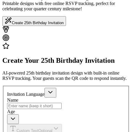
Printable designs with free online RSVP tracking, perfect for
celebrating your quarter century milestone!
Create 25th Birthday Invitation
Create Your 25th Birthday Invitation
AI-powered 25th birthday invitation design with built-in online
RSVP tracking. Your guests scan the QR code to respond instantly.
Invitation Language
Name
Age
Custom Text
Optional