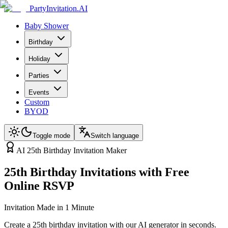
PartyInvitation.AI
Baby Shower
Birthday
Holiday
Parties
Events
Custom
BYOD
Toggle mode
Switch language
AI 25th Birthday Invitation Maker
25th Birthday Invitations with Free
Online RSVP
Invitation Made in 1 Minute
Create a 25th birthday invitation with our AI generator in seconds.