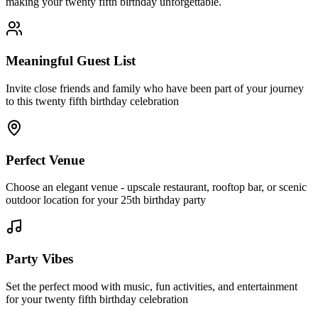
making your twenty fifth birthday unforgettable.
Meaningful Guest List
Invite close friends and family who have been part of your journey
to this twenty fifth birthday celebration
Perfect Venue
Choose an elegant venue - upscale restaurant, rooftop bar, or scenic
outdoor location for your 25th birthday party
Party Vibes
Set the perfect mood with music, fun activities, and entertainment
for your twenty fifth birthday celebration