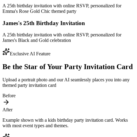
A 25th birthday invitation with online RSVP, personalized for
Emma's Rose Gold Chic themed party
James's 25th Birthday Invitation
A 25th birthday invitation with online RSVP, personalized for
James's Black and Gold celebration
Exclusive AI Feature
Be the Star of Your Party Invitation Card
Upload a portrait photo and our AI seamlessly places you into any
themed party invitation card
Before
After
Example shown with a kids birthday party invitation card. Works
with most event types and themes.