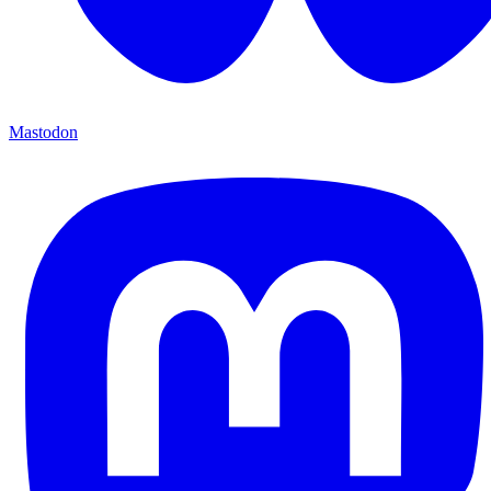
Mastodon