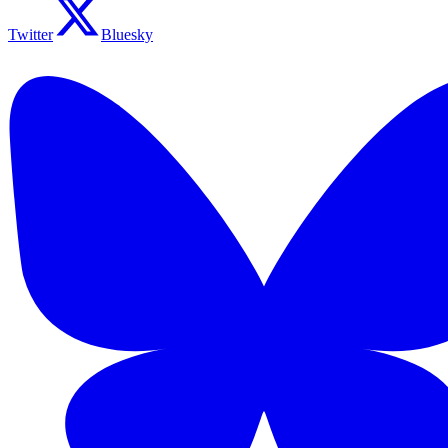
Twitter
Bluesky