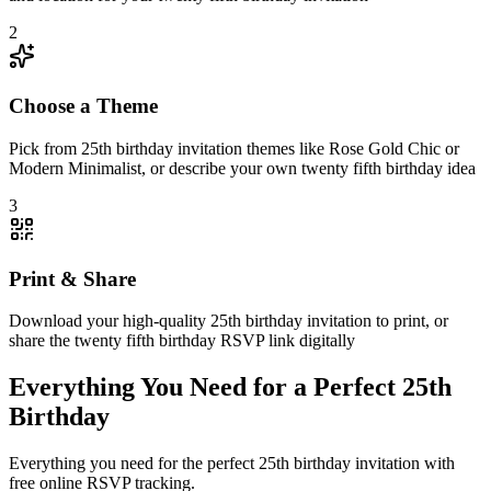
2
Choose a Theme
Pick from 25th birthday invitation themes like Rose Gold Chic or
Modern Minimalist, or describe your own twenty fifth birthday idea
3
Print & Share
Download your high-quality 25th birthday invitation to print, or
share the twenty fifth birthday RSVP link digitally
Everything You Need for a Perfect 25th
Birthday
Everything you need for the perfect 25th birthday invitation with
free online RSVP tracking.