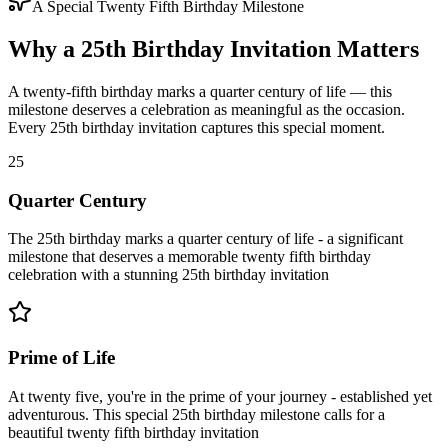
A Special Twenty Fifth Birthday Milestone
Why a 25th Birthday Invitation Matters
A twenty-fifth birthday marks a quarter century of life — this
milestone deserves a celebration as meaningful as the occasion.
Every 25th birthday invitation captures this special moment.
25
Quarter Century
The 25th birthday marks a quarter century of life - a significant
milestone that deserves a memorable twenty fifth birthday
celebration with a stunning 25th birthday invitation
Prime of Life
At twenty five, you're in the prime of your journey - established yet
adventurous. This special 25th birthday milestone calls for a
beautiful twenty fifth birthday invitation