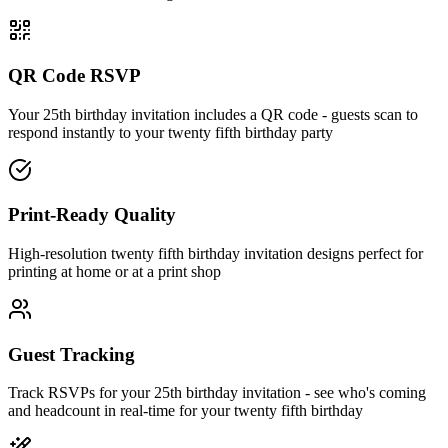
QR Code RSVP
Your 25th birthday invitation includes a QR code - guests scan to
respond instantly to your twenty fifth birthday party
Print-Ready Quality
High-resolution twenty fifth birthday invitation designs perfect for
printing at home or at a print shop
Guest Tracking
Track RSVPs for your 25th birthday invitation - see who's coming
and headcount in real-time for your twenty fifth birthday