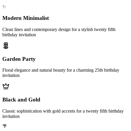
✨
Modern Minimalist
Clean lines and contemporary design for a stylish twenty fifth
birthday invitation
Garden Party
Floral elegance and natural beauty for a charming 25th birthday
invitation
Black and Gold
Classic sophistication with gold accents for a twenty fifth birthday
invitation
🌴