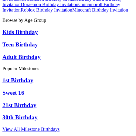
Invitation
Doraemon
Birthday Invitation
Cinnamoroll
Birthday
Invitation
Roblox
Birthday Invitation
Minecraft
Birthday Invitation
Browse by Age Group
Kids Birthday
Teen Birthday
Adult Birthday
Popular Milestones
1st Birthday
Sweet 16
21st Birthday
30th Birthday
View All Milestone Birthdays