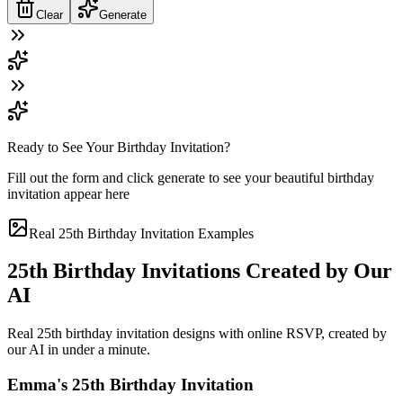
Clear
Generate
Ready to See Your Birthday Invitation?
Fill out the form and click generate to see your beautiful birthday
invitation appear here
Real 25th Birthday Invitation Examples
25th Birthday Invitations Created by Our
AI
Real 25th birthday invitation designs with online RSVP, created by
our AI in under a minute.
Emma's 25th Birthday Invitation