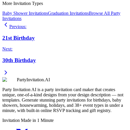
More Invitation Types
Baby Shower Invitations
Graduation Invitations
Browse All Party
Invitations
Previous
:
21st Birthday
Next
:
30th Birthday
PartyInvitation.AI
Party Invitation AI is a party invitation card maker that creates
unique, one-of-a-kind designs from your design description — not
templates. Generate stunning party invitations for birthdays, baby
showers, housewarming, holidays, and 38+ event types in under a
minute, with built-in online RSVP tracking and gift registry.
Invitation Made in 1 Minute