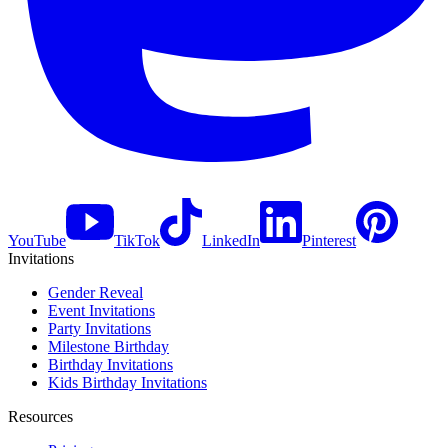
YouTube
TikTok
LinkedIn
Pinterest
Invitations
Gender Reveal
Event Invitations
Party Invitations
Milestone Birthday
Birthday Invitations
Kids Birthday Invitations
Resources