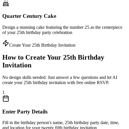
Quarter Century Cake
Design a stunning cake featuring the number 25 as the centerpiece
of your 25th birthday party celebration
Create Your 25th Birthday Invitation
How to Create Your 25th Birthday
Invitation
No design skills needed. Just answer a few questions and let AI
create your 25th birthday invitation with free online RSVP.
1
Enter Party Details
Fill in the birthday person's name, 25th birthday party date, time,
and location for your twenty fifth birthday invitation