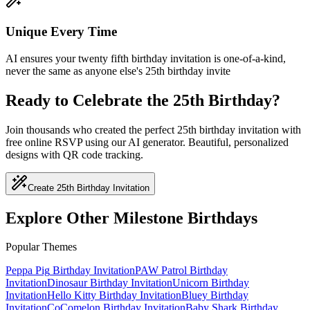
Unique Every Time
AI ensures your twenty fifth birthday invitation is one-of-a-kind,
never the same as anyone else's 25th birthday invite
Ready to Celebrate the 25th Birthday?
Join thousands who created the perfect 25th birthday invitation with
free online RSVP using our AI generator. Beautiful, personalized
designs with QR code tracking.
Create 25th Birthday Invitation
Explore Other Milestone Birthdays
Popular Themes
Peppa Pig
Birthday Invitation
PAW Patrol
Birthday
Invitation
Dinosaur
Birthday Invitation
Unicorn
Birthday
Invitation
Hello Kitty
Birthday Invitation
Bluey
Birthday
Invitation
CoComelon
Birthday Invitation
Baby Shark
Birthday