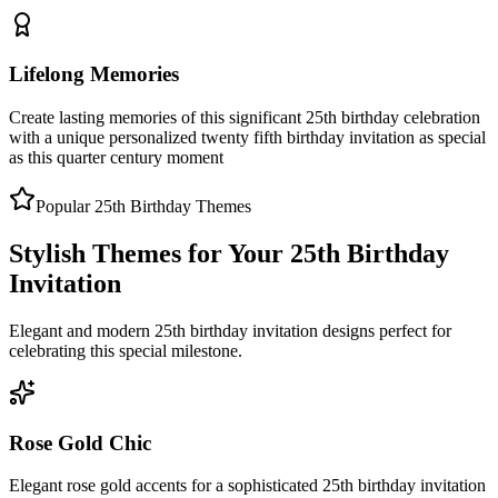
Lifelong Memories
Create lasting memories of this significant 25th birthday celebration
with a unique personalized twenty fifth birthday invitation as special
as this quarter century moment
Popular 25th Birthday Themes
Stylish Themes for Your 25th Birthday
Invitation
Elegant and modern 25th birthday invitation designs perfect for
celebrating this special milestone.
Rose Gold Chic
Elegant rose gold accents for a sophisticated 25th birthday invitation