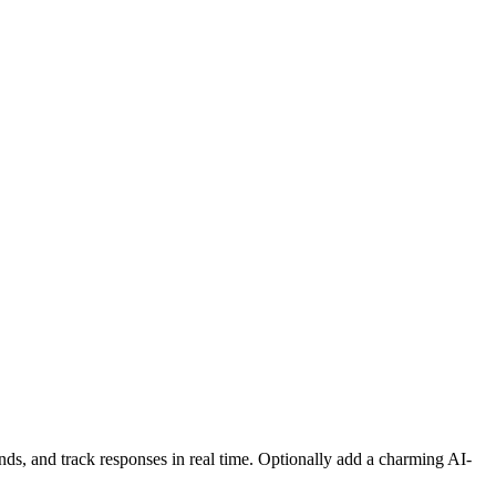
nds, and track responses in real time. Optionally add a charming AI-