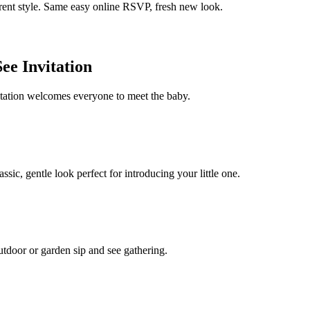
erent style. Same easy online RSVP, fresh new look.
ee Invitation
itation welcomes everyone to meet the baby.
sic, gentle look perfect for introducing your little one.
 outdoor or garden sip and see gathering.