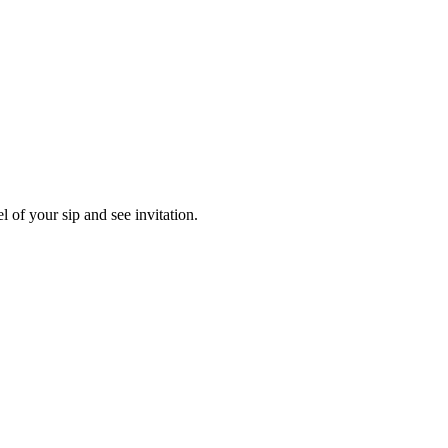
 of your sip and see invitation.