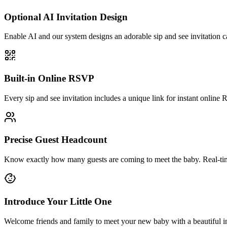
Optional AI Invitation Design
Enable AI and our system designs an adorable sip and see invitation 
Built-in Online RSVP
Every sip and see invitation includes a unique link for instant online 
Precise Guest Headcount
Know exactly how many guests are coming to meet the baby. Real-tim
Introduce Your Little One
Welcome friends and family to meet your new baby with a beautiful in