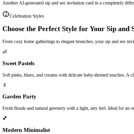
Another AI-generated sip and see invitation card in a completely diff
Celebration Styles
Choose the Perfect Style for Your Sip and S
From cozy home gatherings to elegant brunches, your sip and see inv
👶
Sweet Pastels
Soft pinks, blues, and creams with delicate baby-themed touches. A clas
🍼
Garden Party
Fresh florals and natural greenery with a light, airy feel. Ideal for an
💕
Modern Minimalist