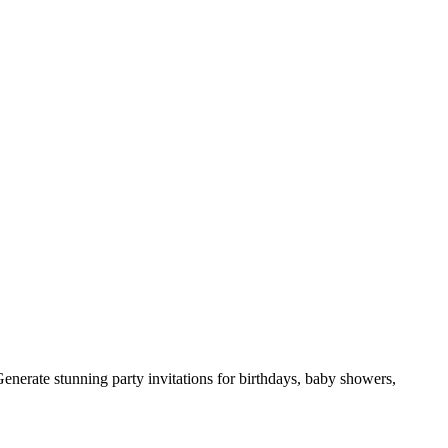
Generate stunning party invitations for birthdays, baby showers,