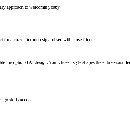
porary approach to welcoming baby.
t for a cozy afternoon sip and see with close friends.
e the optional AI design. Your chosen style shapes the entire visual feel
sign skills needed.