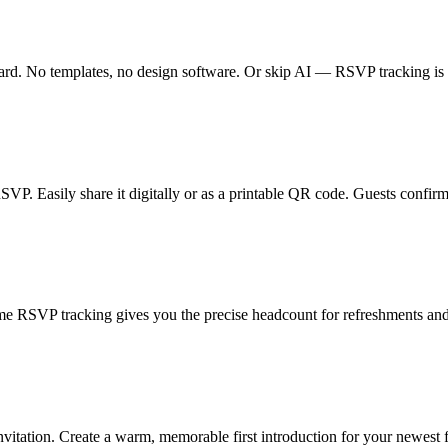
card. No templates, no design software. Or skip AI — RSVP tracking is 
RSVP. Easily share it digitally or as a printable QR code. Guests confirm
e RSVP tracking gives you the precise headcount for refreshments and
vitation. Create a warm, memorable first introduction for your newest