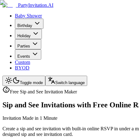
PartyInvitation.AI
Baby Shower
Birthday
Holiday
Parties
Events
Custom
BYOD
Toggle mode
Switch language
Free Sip and See Invitation Maker
Sip and See Invitations with Free Online
Invitation Made in 1 Minute
Create a sip and see invitation with built-in online RSVP in under a 
designed sip and see invitation card.