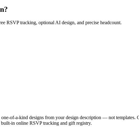
on?
Free RSVP tracking, optional AI design, and precise headcount.
ue, one-of-a-kind designs from your design description — not templates. 
uilt-in online RSVP tracking and gift registry.