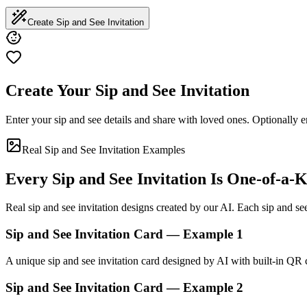
Create Sip and See Invitation
Create Your Sip and See Invitation
Enter your sip and see details and share with loved ones. Optionally e
Real Sip and See Invitation Examples
Every Sip and See Invitation Is One-of-a-
Real sip and see invitation designs created by our AI. Each sip and see 
Sip and See Invitation Card — Example 1
A unique sip and see invitation card designed by AI with built-in QR
Sip and See Invitation Card — Example 2