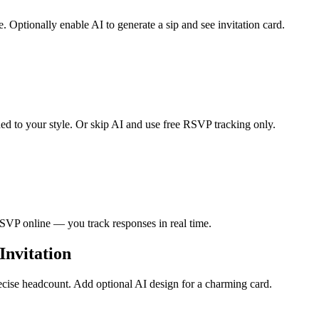
 Optionally enable AI to generate a sip and see invitation card.
hed to your style. Or skip AI and use free RSVP tracking only.
RSVP online — you track responses in real time.
Invitation
ecise headcount. Add optional AI design for a charming card.