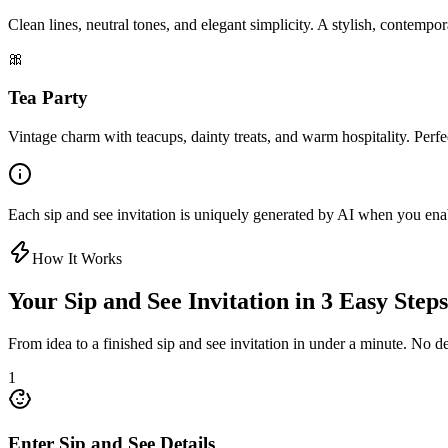
Clean lines, neutral tones, and elegant simplicity. A stylish, contem
🎀
Tea Party
Vintage charm with teacups, dainty treats, and warm hospitality. Perfec
Each sip and see invitation is uniquely generated by AI when you enabl
How It Works
Your Sip and See Invitation in 3 Easy Steps
From idea to a finished sip and see invitation in under a minute. No de
1
Enter Sip and See Details