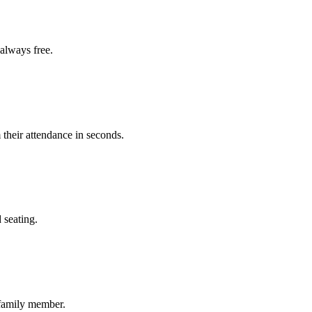
always free.
 their attendance in seconds.
 seating.
 family member.