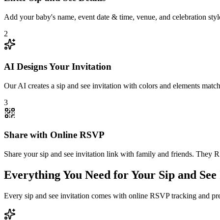
Add your baby's name, event date & time, venue, and celebration style.
2
AI Designs Your Invitation
Our AI creates a sip and see invitation with colors and elements matc
3
Share with Online RSVP
Share your sip and see invitation link with family and friends. They 
Everything You Need for Your Sip and See 
Every sip and see invitation comes with online RSVP tracking and pr