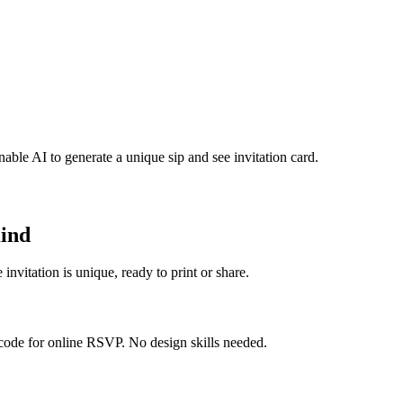
nable AI to generate a unique sip and see invitation card.
Kind
invitation is unique, ready to print or share.
 code for online RSVP. No design skills needed.