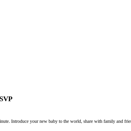
 RSVP
minute. Introduce your new baby to the world, share with family and frie