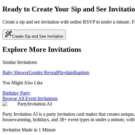
Ready to Create Your Sip and See Invitati
Create a sip and see invitation with online RSVP in under a minute. 
Create Sip and See Invitation
Explore More Invitations
Similar Invitations
Baby Shower
Gender Reveal
Playdate
Baptism
You Might Also Like
Birthday Party
Browse All Event Invitations
PartyInvitation.AI
Party Invitation AI is a party invitation card maker that creates uniq
housewarming, holidays, and 38+ event types in under a minute, with b
Invitation Made in 1 Minute