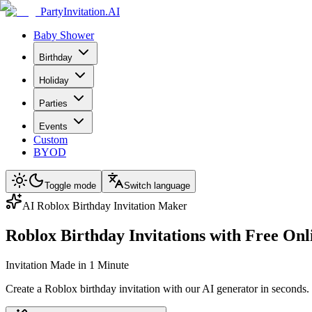
PartyInvitation.AI
Baby Shower
Birthday
Holiday
Parties
Events
Custom
BYOD
Toggle mode
Switch language
AI Roblox Birthday Invitation Maker
Roblox Birthday Invitations with Free On
Invitation Made in 1 Minute
Create a Roblox birthday invitation with our AI generator in seconds.