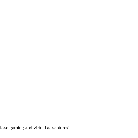
 love gaming and virtual adventures!