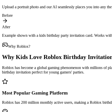
Upload a portrait photo and our AI seamlessly places you into any the
Before
After
Example shown with a kids birthday party invitation card. Works wit
Why Roblox?
Why Kids Love Roblox Birthday Invitatio
Roblox has become a global gaming phenomenon with millions of playe
birthday invitation perfect for young gamers' parties.
Most Popular Gaming Platform
Roblox has 200 million monthly active users, making a Roblox birthda