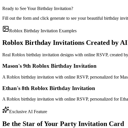
Ready to See Your Birthday Invitation?
Fill out the form and click generate to see your beautiful birthday invi
Roblox Birthday Invitation Examples
Roblox Birthday Invitations Created by AI
Real Roblox birthday invitation designs with online RSVP, created by
Mason's 9th Roblox Birthday Invitation
A Roblox birthday invitation with online RSVP, personalized for Maso
Ethan's 8th Roblox Birthday Invitation
A Roblox birthday invitation with online RSVP, personalized for Ethan
Exclusive AI Feature
Be the Star of Your Party Invitation Card