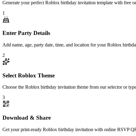
Generate your perfect Roblox birthday invitation template with free 
1
Enter Party Details
Add name, age, party date, time, and location for your Roblox birthday
2
Select Roblox Theme
Choose the Roblox birthday invitation theme from our selector or type i
3
Download & Share
Get your print-ready Roblox birthday invitation with online RSVP Q