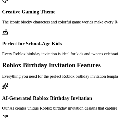
Creative Gaming Theme
The iconic blocky characters and colorful game worlds make every Rob
Perfect for School-Age Kids
Every Roblox birthday invitation is ideal for kids and tweens celebrati
Roblox Birthday Invitation Features
Everything you need for the perfect Roblox birthday invitation templ
AI-Generated Roblox Birthday Invitation
Our AI creates unique Roblox birthday invitation designs that capture