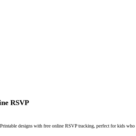
line RSVP
 Printable designs with free online RSVP tracking, perfect for kids who