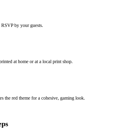
ne RSVP by your guests.
rinted at home or at a local print shop.
s the red theme for a cohesive, gaming look.
eps