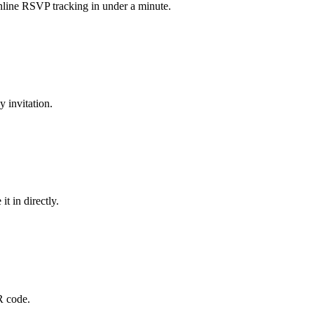
online RSVP tracking in under a minute.
 invitation.
t in directly.
R code.