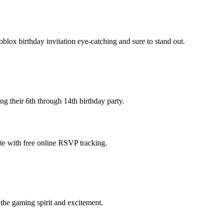
lox birthday invitation eye-catching and sure to stand out.
ng their 6th through 14th birthday party.
ate with free online RSVP tracking.
 the gaming spirit and excitement.