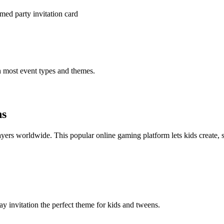
med party invitation card
h most event types and themes.
ns
rs worldwide. This popular online gaming platform lets kids create, 
y invitation the perfect theme for kids and tweens.