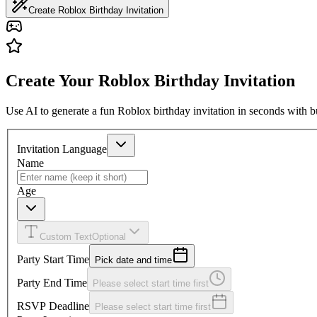
Create Roblox Birthday Invitation
Create Your Roblox Birthday Invitation
Use AI to generate a fun Roblox birthday invitation in seconds with b
Invitation Language
Name
Age
Custom Text
Optional
Party Start Time
Pick date and time
Party End Time
Please select start time first
RSVP Deadline
Please select start time first