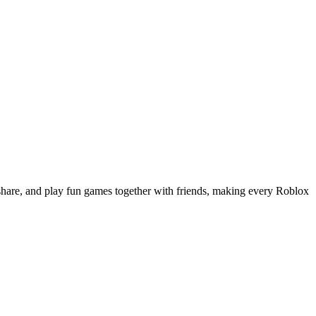
share, and play fun games together with friends, making every Roblox