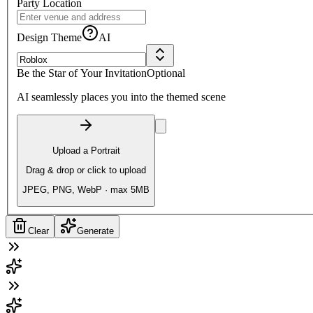
Party Location
Design Theme
AI
Be the Star of Your Invitation
Optional
AI seamlessly places you into the themed scene
Upload a Portrait
Drag & drop or click to upload
JPEG, PNG, WebP · max 5MB
Clear
Generate