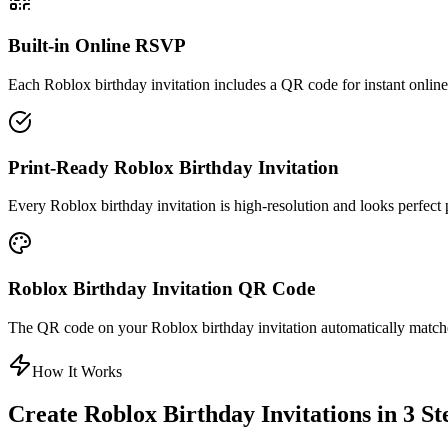
Built-in Online RSVP
Each Roblox birthday invitation includes a QR code for instant onli
Print-Ready Roblox Birthday Invitation
Every Roblox birthday invitation is high-resolution and looks perfect p
Roblox Birthday Invitation QR Code
The QR code on your Roblox birthday invitation automatically matche
How It Works
Create Roblox Birthday Invitations in 3 St