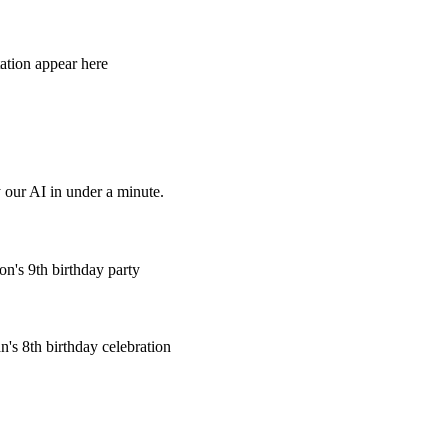
tation appear here
 our AI in under a minute.
n's 9th birthday party
's 8th birthday celebration