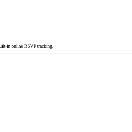
uilt-in online RSVP tracking.