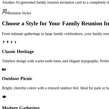
Another AI-generated family reunion invitation card in a completely 
Reunion Styles
Choose a Style for Your Family Reunion In
From intimate gatherings to large family celebrations, your family reun
👨‍👩‍👧‍👦
Classic Heritage
Timeless design with warm earth tones and elegant typography. Perfect
🏡
Outdoor Picnic
Bright, cheerful colors with a relaxed outdoor feel. Ideal for park or 
🍽️
Modern Gathering