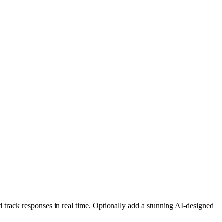
d track responses in real time. Optionally add a stunning AI-designed