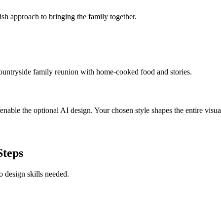
ish approach to bringing the family together.
countryside family reunion with home-cooked food and stories.
able the optional AI design. Your chosen style shapes the entire visual
Steps
o design skills needed.