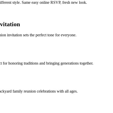
different style. Same easy online RSVP, fresh new look.
vitation
ion invitation sets the perfect tone for everyone.
 for honoring traditions and bringing generations together.
backyard family reunion celebrations with all ages.