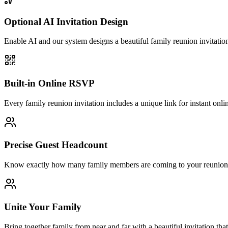
Optional AI Invitation Design
Enable AI and our system designs a beautiful family reunion invitatio
Built-in Online RSVP
Every family reunion invitation includes a unique link for instant onl
Precise Guest Headcount
Know exactly how many family members are coming to your reunion. R
Unite Your Family
Bring together family from near and far with a beautiful invitation th