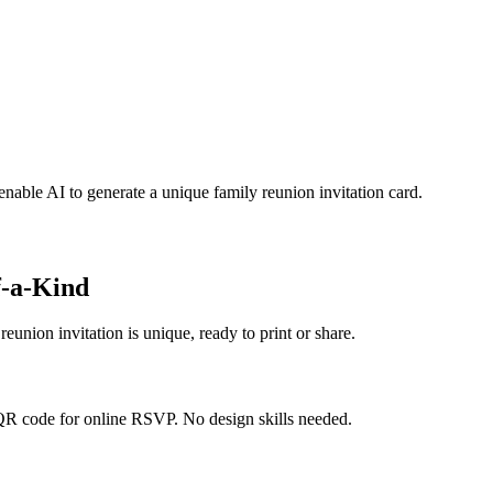
enable AI to generate a unique family reunion invitation card.
f-a-Kind
eunion invitation is unique, ready to print or share.
 QR code for online RSVP. No design skills needed.