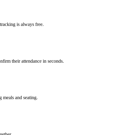
racking is always free.
nfirm their attendance in seconds.
 meals and seating.
gether.