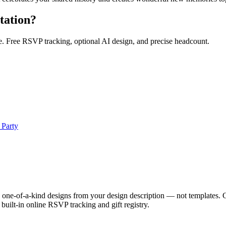
tation?
e. Free RSVP tracking, optional AI design, and precise headcount.
 Party
ue, one-of-a-kind designs from your design description — not templates. 
uilt-in online RSVP tracking and gift registry.