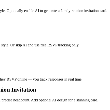
le. Optionally enable AI to generate a family reunion invitation card.
n style. Or skip AI and use free RSVP tracking only.
. They RSVP online — you track responses in real time.
ion Invitation
precise headcount. Add optional AI design for a stunning card.