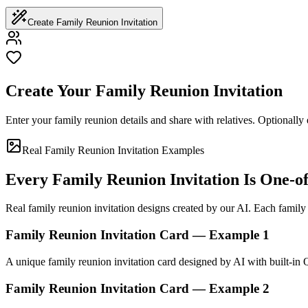
Create Family Reunion Invitation
Create Your Family Reunion Invitation
Enter your family reunion details and share with relatives. Optionally 
Real Family Reunion Invitation Examples
Every Family Reunion Invitation Is One-o
Real family reunion invitation designs created by our AI. Each family r
Family Reunion Invitation Card — Example 1
A unique family reunion invitation card designed by AI with built-in
Family Reunion Invitation Card — Example 2