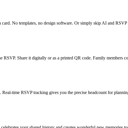
n card. No templates, no design software. Or simply skip AI and RSVP t
ine RSVP. Share it digitally or as a printed QR code. Family members co
eal-time RSVP tracking gives you the precise headcount for planning
at celebrates your shared history and creates wonderful new memories to