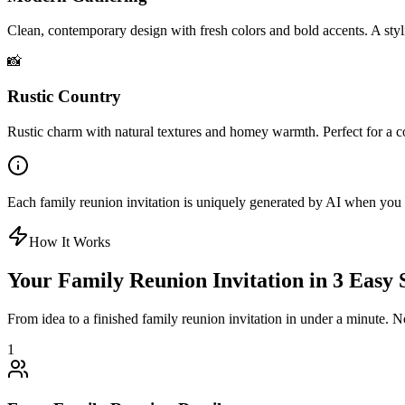
Clean, contemporary design with fresh colors and bold accents. A styl
📸
Rustic Country
Rustic charm with natural textures and homey warmth. Perfect for a 
Each family reunion invitation is uniquely generated by AI when you en
How It Works
Your Family Reunion Invitation in 3 Easy 
From idea to a finished family reunion invitation in under a minute. N
1