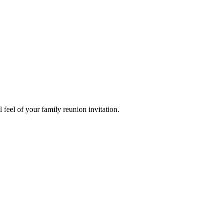
 feel of your family reunion invitation.