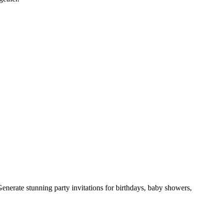
Generate stunning party invitations for birthdays, baby showers,