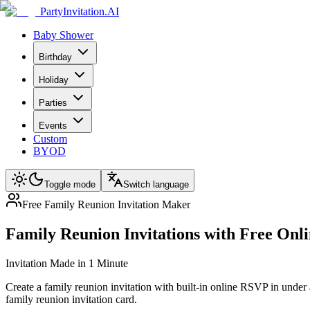
PartyInvitation.AI
Baby Shower
Birthday
Holiday
Parties
Events
Custom
BYOD
Toggle mode
Switch language
Free Family Reunion Invitation Maker
Family Reunion Invitations with Free On
Invitation Made in 1 Minute
Create a family reunion invitation with built-in online RSVP in under 
family reunion invitation card.