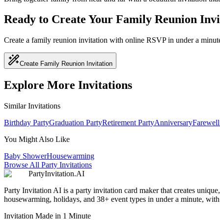
Ready to Create Your Family Reunion Invi
Create a family reunion invitation with online RSVP in under a minut
Create Family Reunion Invitation
Explore More Invitations
Similar Invitations
Birthday Party
Graduation Party
Retirement Party
Anniversary
Farewell
You Might Also Like
Baby Shower
Housewarming
Browse All Party Invitations
PartyInvitation.AI
Party Invitation AI is a party invitation card maker that creates uniq
housewarming, holidays, and 38+ event types in under a minute, with b
Invitation Made in 1 Minute