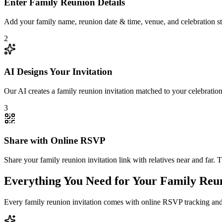
Enter Family Reunion Details
Add your family name, reunion date & time, venue, and celebration sty
2
AI Designs Your Invitation
Our AI creates a family reunion invitation matched to your celebratio
3
Share with Online RSVP
Share your family reunion invitation link with relatives near and far
Everything You Need for Your Family Reun
Every family reunion invitation comes with online RSVP tracking and 