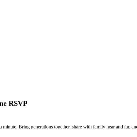
line RSVP
a minute. Bring generations together, share with family near and far, an