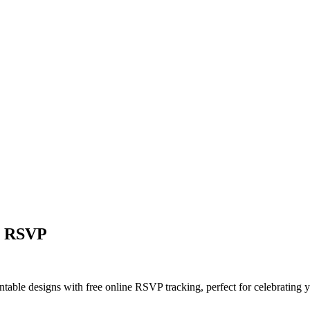
ne RSVP
intable designs with free online RSVP tracking, perfect for celebrating