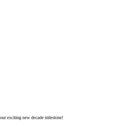
 your exciting new decade milestone!