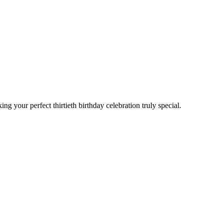
 your perfect thirtieth birthday celebration truly special.