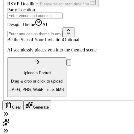
RSVP Deadline
Please select start time first
Party Location
Design Theme
AI
Be the Star of Your Invitation
Optional
AI seamlessly places you into the themed scene
Upload a Portrait
Drag & drop or click to upload
JPEG, PNG, WebP · max 5MB
Clear
Generate