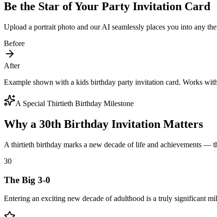
Be the Star of Your Party Invitation Card
Upload a portrait photo and our AI seamlessly places you into any the
Before
After
Example shown with a kids birthday party invitation card. Works wit
A Special Thirtieth Birthday Milestone
Why a 30th Birthday Invitation Matters
A thirtieth birthday marks a new decade of life and achievements — th
30
The Big 3-0
Entering an exciting new decade of adulthood is a truly significant mi