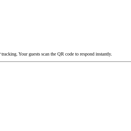
 tracking. Your guests scan the QR code to respond instantly.