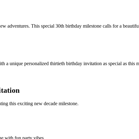
new adventures. This special 30th birthday milestone calls for a beautiful 
ith a unique personalized thirtieth birthday invitation as special as thi
itation
ating this exciting new decade milestone.
ne with fun party vibes