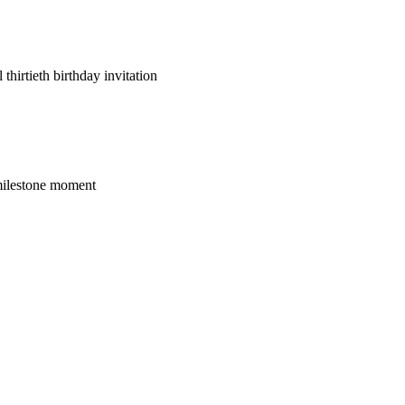
thirtieth birthday invitation
s milestone moment