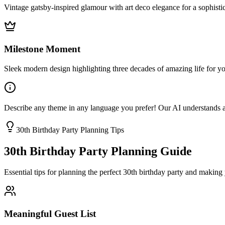
Vintage gatsby-inspired glamour with art deco elegance for a sophisti
Milestone Moment
Sleek modern design highlighting three decades of amazing life for you
Describe any theme in any language you prefer! Our AI understands and 
30th Birthday Party Planning Tips
30th Birthday Party Planning Guide
Essential tips for planning the perfect 30th birthday party and making 
Meaningful Guest List