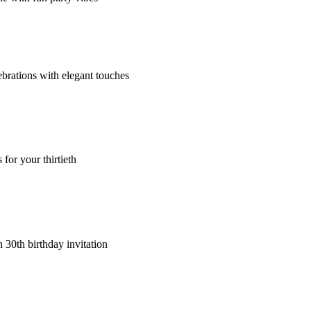
ebrations with elegant touches
for your thirtieth
 30th birthday invitation