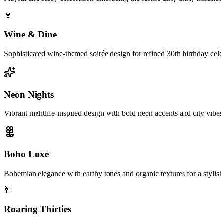
🍷
Wine & Dine
Sophisticated wine-themed soirée design for refined 30th birthday cel
Neon Nights
Vibrant nightlife-inspired design with bold neon accents and city vibes 
Boho Luxe
Bohemian elegance with earthy tones and organic textures for a stylish
🥂
Roaring Thirties