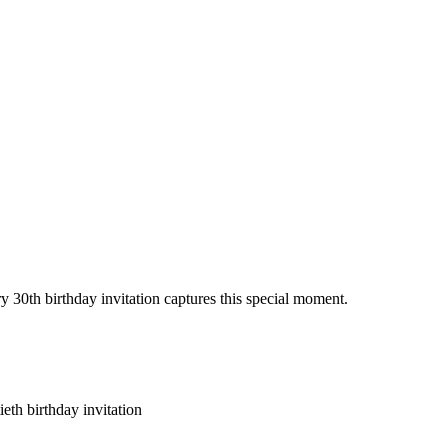
y 30th birthday invitation captures this special moment.
eth birthday invitation