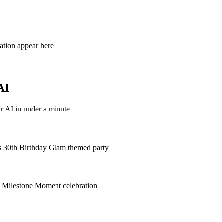
tation appear here
AI
r AI in under a minute.
's 30th Birthday Glam themed party
's Milestone Moment celebration