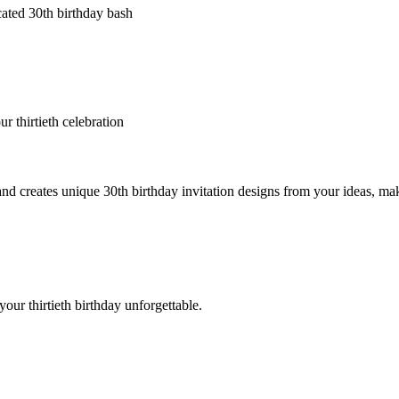
cated 30th birthday bash
r thirtieth celebration
creates unique 30th birthday invitation designs from your ideas, making
your thirtieth birthday unforgettable.