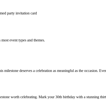
med party invitation card
h most event types and themes.
is milestone deserves a celebration as meaningful as the occasion. Ever
lestone worth celebrating. Mark your 30th birthday with a stunning thirti