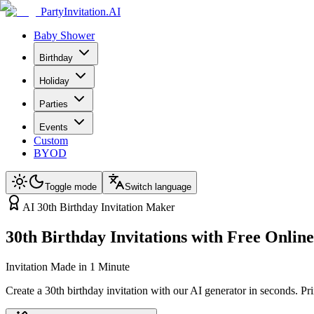
PartyInvitation.AI
Baby Shower
Birthday
Holiday
Parties
Events
Custom
BYOD
Toggle mode
Switch language
AI 30th Birthday Invitation Maker
30th Birthday Invitations with Free Onli
Invitation Made in 1 Minute
Create a 30th birthday invitation with our AI generator in seconds. Pr