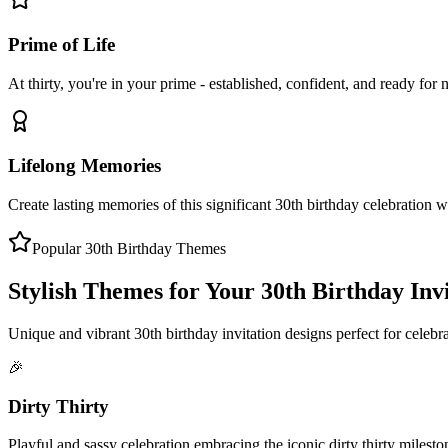
Prime of Life
At thirty, you're in your prime - established, confident, and ready for 
Lifelong Memories
Create lasting memories of this significant 30th birthday celebration w
Popular 30th Birthday Themes
Stylish Themes for Your 30th Birthday Inv
Unique and vibrant 30th birthday invitation designs perfect for celebr
🎉
Dirty Thirty
Playful and sassy celebration embracing the iconic dirty thirty milesto