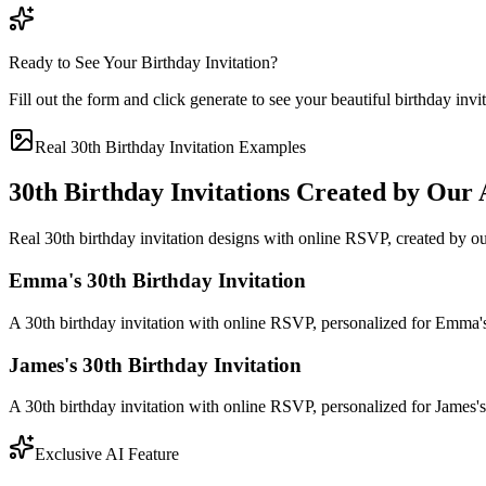
Ready to See Your Birthday Invitation?
Fill out the form and click generate to see your beautiful birthday invi
Real 30th Birthday Invitation Examples
30th Birthday Invitations Created by Our 
Real 30th birthday invitation designs with online RSVP, created by ou
Emma's 30th Birthday Invitation
A 30th birthday invitation with online RSVP, personalized for Emma
James's 30th Birthday Invitation
A 30th birthday invitation with online RSVP, personalized for James
Exclusive AI Feature