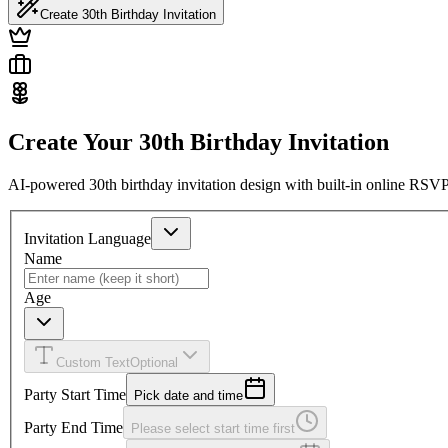
Create 30th Birthday Invitation
Create Your 30th Birthday Invitation
AI-powered 30th birthday invitation design with built-in online RSVP
Invitation Language
Name
Age
Custom Text
Optional
Party Start Time
Pick date and time
Party End Time
Please select start time first