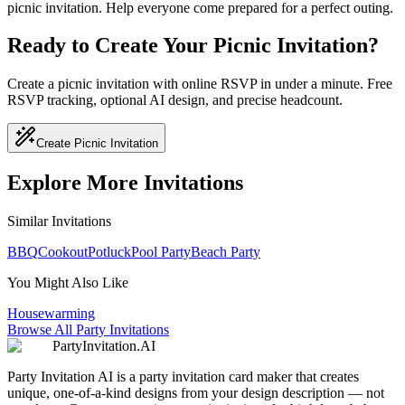
picnic invitation. Help everyone come prepared for a perfect outing.
Ready to Create Your Picnic Invitation?
Create a picnic invitation with online RSVP in under a minute. Free
RSVP tracking, optional AI design, and precise headcount.
Create Picnic Invitation
Explore More Invitations
Similar Invitations
BBQ
Cookout
Potluck
Pool Party
Beach Party
You Might Also Like
Housewarming
Browse All Party Invitations
PartyInvitation.AI
Party Invitation AI is a party invitation card maker that creates
unique, one-of-a-kind designs from your design description — not