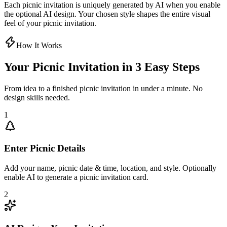
Each picnic invitation is uniquely generated by AI when you enable
the optional AI design. Your chosen style shapes the entire visual
feel of your picnic invitation.
How It Works
Your Picnic Invitation in 3 Easy Steps
From idea to a finished picnic invitation in under a minute. No
design skills needed.
1
Enter Picnic Details
Add your name, picnic date & time, location, and style. Optionally
enable AI to generate a picnic invitation card.
2