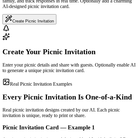
family, and track responses in real time. Optionally add a charming
AI-designed picnic invitation card.
Create Picnic Invitation
Create Your Picnic Invitation
Enter your picnic details and share with guests. Optionally enable AI
to generate a unique picnic invitation card.
Real Picnic Invitation Examples
Every Picnic Invitation Is One-of-a-Kind
Real picnic invitation designs created by our AI. Each picnic
invitation is unique, ready to print or share.
Picnic Invitation Card — Example 1