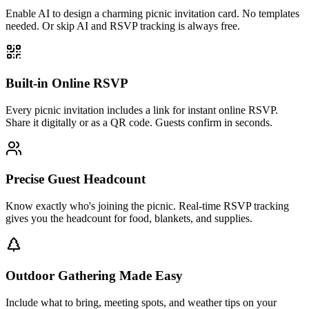
Enable AI to design a charming picnic invitation card. No templates
needed. Or skip AI and RSVP tracking is always free.
Built-in Online RSVP
Every picnic invitation includes a link for instant online RSVP.
Share it digitally or as a QR code. Guests confirm in seconds.
Precise Guest Headcount
Know exactly who's joining the picnic. Real-time RSVP tracking
gives you the headcount for food, blankets, and supplies.
Outdoor Gathering Made Easy
Include what to bring, meeting spots, and weather tips on your