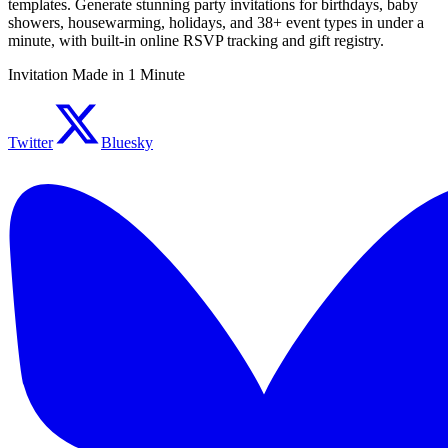
templates. Generate stunning party invitations for birthdays, baby
showers, housewarming, holidays, and 38+ event types in under a
minute, with built-in online RSVP tracking and gift registry.
Invitation Made in 1 Minute
Twitter
Bluesky