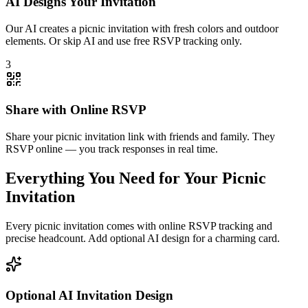
AI Designs Your Invitation
Our AI creates a picnic invitation with fresh colors and outdoor
elements. Or skip AI and use free RSVP tracking only.
3
Share with Online RSVP
Share your picnic invitation link with friends and family. They
RSVP online — you track responses in real time.
Everything You Need for Your Picnic
Invitation
Every picnic invitation comes with online RSVP tracking and
precise headcount. Add optional AI design for a charming card.
Optional AI Invitation Design