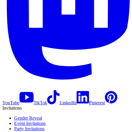
YouTube
TikTok
LinkedIn
Pinterest
Invitations
Gender Reveal
Event Invitations
Party Invitations