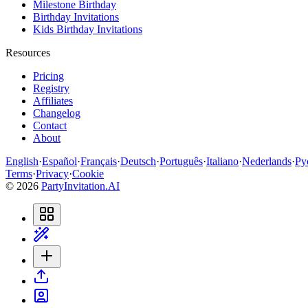
Milestone Birthday
Birthday Invitations
Kids Birthday Invitations
Resources
Pricing
Registry
Affiliates
Changelog
Contact
About
English
·
Español
·
Français
·
Deutsch
·
Português
·
Italiano
·
Nederlands
·
Ру
Terms
·
Privacy
·
Cookie
©
2026
PartyInvitation.AI