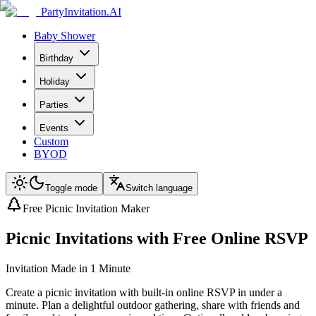
PartyInvitation.AI
Baby Shower
Birthday
Holiday
Parties
Events
Custom
BYOD
Toggle mode
Switch language
Free Picnic Invitation Maker
Picnic Invitations with Free Online RSVP
Invitation Made in 1 Minute
Create a picnic invitation with built-in online RSVP in under a
minute. Plan a delightful outdoor gathering, share with friends and