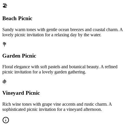
🏖️
Beach Picnic
Sandy warm tones with gentle ocean breezes and coastal charm. A
lovely picnic invitation for a relaxing day by the water.
💐
Garden Picnic
Floral elegance with soft pastels and botanical beauty. A refined
picnic invitation for a lovely garden gathering.
🍇
Vineyard Picnic
Rich wine tones with grape vine accents and rustic charm. A
sophisticated picnic invitation for a vineyard afternoon.