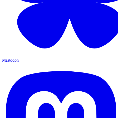
Mastodon