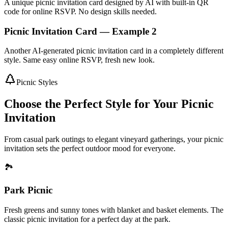
A unique picnic invitation card designed by AI with built-in QR
code for online RSVP. No design skills needed.
Picnic Invitation Card — Example 2
Another AI-generated picnic invitation card in a completely different
style. Same easy online RSVP, fresh new look.
Picnic Styles
Choose the Perfect Style for Your Picnic
Invitation
From casual park outings to elegant vineyard gatherings, your picnic
invitation sets the perfect outdoor mood for everyone.
🏞️
Park Picnic
Fresh greens and sunny tones with blanket and basket elements. The
classic picnic invitation for a perfect day at the park.