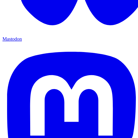
Mastodon