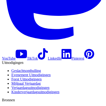
YouTube
TikTok
LinkedIn
Pinterest
Uitnodigingen
Geslachtsonthulling
Evenement Uitnodigingen
Feest Uitnodigingen
Mijlpaal Verjaardag
Verjaardagsuitnodigingen
Kinderverjaardagsuitnodigingen
Bronnen