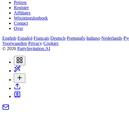
Prijzen
Register
Affiliates
Wijzigingslogboek
Contact
Over
English
·
Español
·
Français
·
Deutsch
·
Português
·
Italiano
·
Nederlands
·
Ру
Voorwaarden
·
Privacy
·
Cookies
©
2026
PartyInvitation.AI