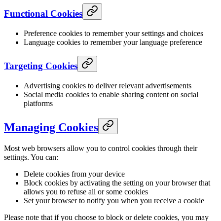
Functional Cookies
Preference cookies to remember your settings and choices
Language cookies to remember your language preference
Targeting Cookies
Advertising cookies to deliver relevant advertisements
Social media cookies to enable sharing content on social
platforms
Managing Cookies
Most web browsers allow you to control cookies through their
settings. You can:
Delete cookies from your device
Block cookies by activating the setting on your browser that
allows you to refuse all or some cookies
Set your browser to notify you when you receive a cookie
Please note that if you choose to block or delete cookies, you may