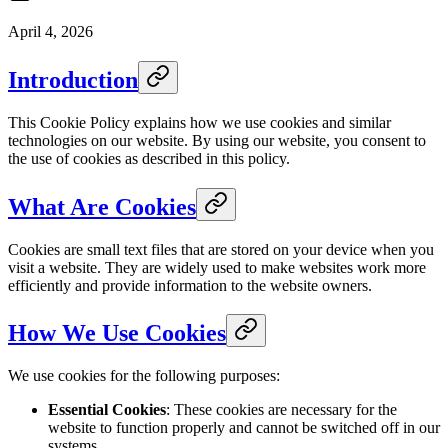
April 4, 2026
Introduction
This Cookie Policy explains how we use cookies and similar
technologies on our website. By using our website, you consent to
the use of cookies as described in this policy.
What Are Cookies
Cookies are small text files that are stored on your device when you
visit a website. They are widely used to make websites work more
efficiently and provide information to the website owners.
How We Use Cookies
We use cookies for the following purposes:
Essential Cookies
: These cookies are necessary for the
website to function properly and cannot be switched off in our
systems.