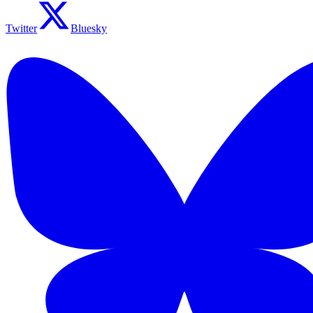
Twitter
Bluesky