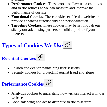
Performance Cookies
: These cookies allow us to count visits
and traffic sources so we can measure and improve the
performance of our site.
Functional Cookies
: These cookies enable the website to
provide enhanced functionality and personalization.
Targeting Cookies
: These cookies may be set through our
site by our advertising partners to build a profile of your
interests.
Types of Cookies We Use
Essential Cookies
Session cookies for maintaining user sessions
Security cookies for protecting against fraud and abuse
Performance Cookies
Analytics cookies to understand how visitors interact with our
website
Load balancing cookies to distribute traffic to servers