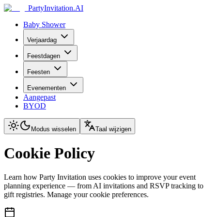
PartyInvitation.AI
Baby Shower
Verjaardag
Feestdagen
Feesten
Evenementen
Aangepast
BYOD
Modus wisselen
Taal wijzigen
Cookie Policy
Learn how Party Invitation uses cookies to improve your event
planning experience — from AI invitations and RSVP tracking to
gift registries. Manage your cookie preferences.