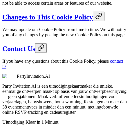
not be able to access certain areas or features of our website.
Changes to This Cookie Policy
We may update our Cookie Policy from time to time. We will notify
you of any changes by posting the new Cookie Policy on this page.
Contact Us
If you have any questions about this Cookie Policy, please
contact
us
.
PartyInvitation.AI
Party Invitation AI is een uitnodigingskaartmaker die unieke,
eenmalige ontwerpen maakt op basis van jouw ontwerpbeschrijving
— geen sjablonen. Maak verbluffende feestuitnodigingen voor
verjaardagen, babyshowers, housewarming, feestdagen en meer dan
38 evenementtypes in minder dan een minuut, met ingebouwde
online RSVP-tracking en cadeauregister.
Uitnodiging Klaar in 1 Minuut