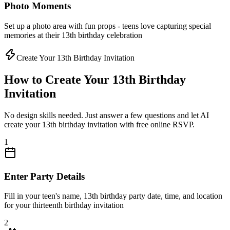
Photo Moments
Set up a photo area with fun props - teens love capturing special
memories at their 13th birthday celebration
Create Your 13th Birthday Invitation
How to Create Your 13th Birthday
Invitation
No design skills needed. Just answer a few questions and let AI
create your 13th birthday invitation with free online RSVP.
1
Enter Party Details
Fill in your teen's name, 13th birthday party date, time, and location
for your thirteenth birthday invitation
2