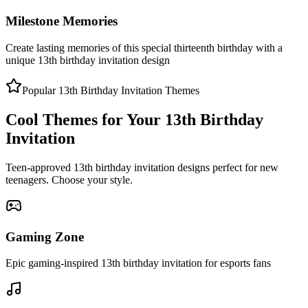
Milestone Memories
Create lasting memories of this special thirteenth birthday with a
unique 13th birthday invitation design
Popular 13th Birthday Invitation Themes
Cool Themes for Your 13th Birthday
Invitation
Teen-approved 13th birthday invitation designs perfect for new
teenagers. Choose your style.
Gaming Zone
Epic gaming-inspired 13th birthday invitation for esports fans