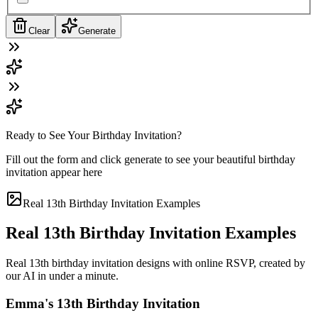
Clear
Generate
Ready to See Your Birthday Invitation?
Fill out the form and click generate to see your beautiful birthday
invitation appear here
Real 13th Birthday Invitation Examples
Real 13th Birthday Invitation Examples
Real 13th birthday invitation designs with online RSVP, created by
our AI in under a minute.
Emma's 13th Birthday Invitation