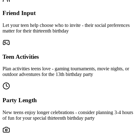
Friend Input
Let your teen help choose who to invite - their social preferences
matter for their thirteenth birthday
Teen Activities
Plan activities teens love - gaming tournaments, movie nights, or
outdoor adventures for the 13th birthday party
Party Length
New teens enjoy longer celebrations - consider planning 3-4 hours
of fun for your special thirteenth birthday party