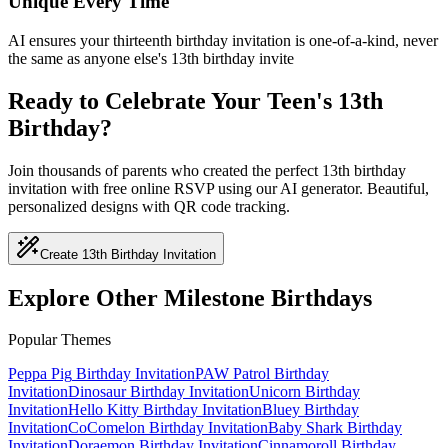
Unique Every Time
AI ensures your thirteenth birthday invitation is one-of-a-kind, never
the same as anyone else's 13th birthday invite
Ready to Celebrate Your Teen's 13th
Birthday?
Join thousands of parents who created the perfect 13th birthday
invitation with free online RSVP using our AI generator. Beautiful,
personalized designs with QR code tracking.
Create 13th Birthday Invitation
Explore Other Milestone Birthdays
Popular Themes
Peppa Pig
Birthday Invitation
PAW Patrol
Birthday
Invitation
Dinosaur
Birthday Invitation
Unicorn
Birthday
Invitation
Hello Kitty
Birthday Invitation
Bluey
Birthday
Invitation
CoComelon
Birthday Invitation
Baby Shark
Birthday
Invitation
Doraemon
Birthday Invitation
Cinnamoroll
Birthday