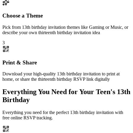
Choose a Theme
Pick from 13th birthday invitation themes like Gaming or Music, or
describe your own thirteenth birthday invitation idea
3
Print & Share
Download your high-quality 13th birthday invitation to print at
home, or share the thirteenth birthday RSVP link digitally
Everything You Need for Your Teen's 13th
Birthday
Everything you need for the perfect 13th birthday invitation with
free online RSVP tracking.