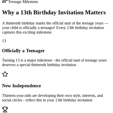
Teenage Milestone
Why a 13th Birthday Invitation Matters
A thirteenth birthday marks the official start of the teenage years —
your child is officially a teenager! Every 13th birthday invitation
captures this exciting milestone.
13
Officially a Teenager
Turning 13 is a major milestone - the official start of teenage years
deserves a special thirteenth birthday invitation
New Independence
Thirteen-year-olds are developing their own style, interests, and
social circles - reflect this in your 13th birthday invitation