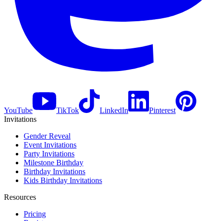
YouTube
TikTok
LinkedIn
Pinterest
Invitations
Gender Reveal
Event Invitations
Party Invitations
Milestone Birthday
Birthday Invitations
Kids Birthday Invitations
Resources
Pricing