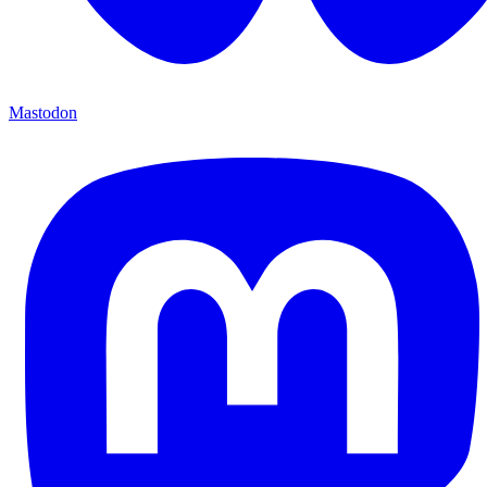
Mastodon