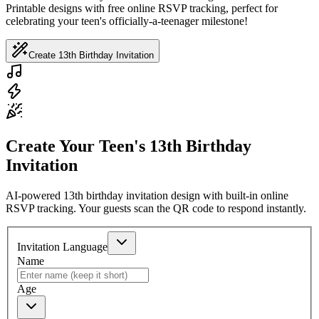
Printable designs with free online RSVP tracking, perfect for
celebrating your teen's officially-a-teenager milestone!
Create 13th Birthday Invitation
Create Your Teen's 13th Birthday
Invitation
AI-powered 13th birthday invitation design with built-in online
RSVP tracking. Your guests scan the QR code to respond instantly.
Invitation Language
Name
Age