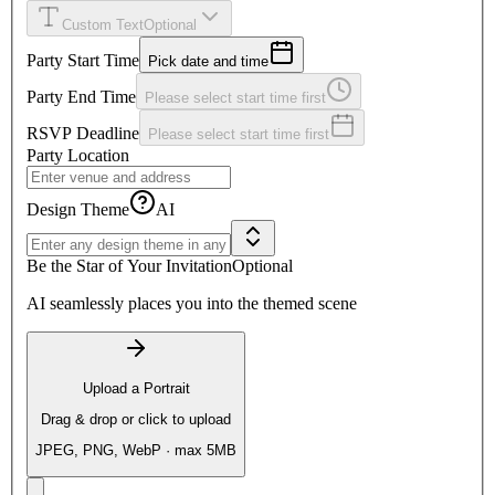
Custom Text
Optional
Party Start Time
Pick date and time
Party End Time
Please select start time first
RSVP Deadline
Please select start time first
Party Location
Design Theme
AI
Be the Star of Your Invitation
Optional
AI seamlessly places you into the themed scene
Upload a Portrait
Drag & drop or click to upload
JPEG, PNG, WebP · max 5MB