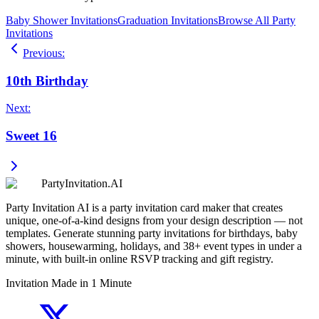
Baby Shower Invitations
Graduation Invitations
Browse All Party
Invitations
Previous
:
10th Birthday
Next
:
Sweet 16
PartyInvitation.AI
Party Invitation AI is a party invitation card maker that creates
unique, one-of-a-kind designs from your design description — not
templates. Generate stunning party invitations for birthdays, baby
showers, housewarming, holidays, and 38+ event types in under a
minute, with built-in online RSVP tracking and gift registry.
Invitation Made in 1 Minute