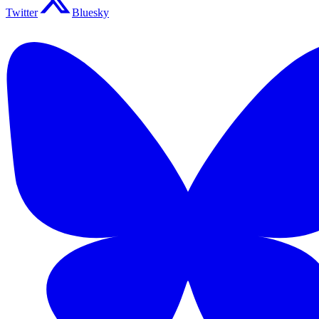
Twitter
Bluesky