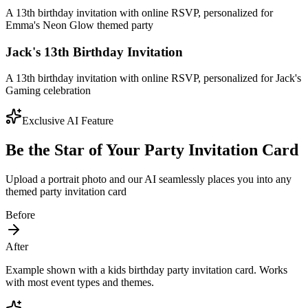
A 13th birthday invitation with online RSVP, personalized for
Emma's Neon Glow themed party
Jack's 13th Birthday Invitation
A 13th birthday invitation with online RSVP, personalized for Jack's
Gaming celebration
Exclusive AI Feature
Be the Star of Your Party Invitation Card
Upload a portrait photo and our AI seamlessly places you into any
themed party invitation card
Before
After
Example shown with a kids birthday party invitation card. Works
with most event types and themes.