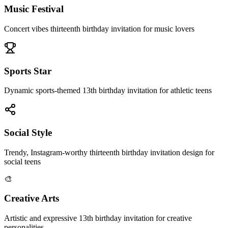
Music Festival
Concert vibes thirteenth birthday invitation for music lovers
Sports Star
Dynamic sports-themed 13th birthday invitation for athletic teens
Social Style
Trendy, Instagram-worthy thirteenth birthday invitation design for
social teens
🎨
Creative Arts
Artistic and expressive 13th birthday invitation for creative
personalities