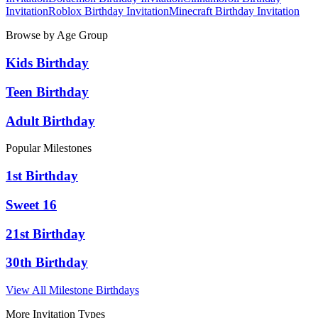
Invitation
Roblox
Birthday Invitation
Minecraft
Birthday Invitation
Browse by Age Group
Kids Birthday
Teen Birthday
Adult Birthday
Popular Milestones
1st Birthday
Sweet 16
21st Birthday
30th Birthday
View All Milestone Birthdays
More Invitation Types