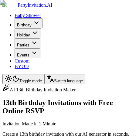
PartyInvitation.AI
Baby Shower
Birthday
Holiday
Parties
Events
Custom
BYOD
Toggle mode
Switch language
AI 13th Birthday Invitation Maker
13th Birthday Invitations with Free
Online RSVP
Invitation Made in 1 Minute
Create a 13th birthday invitation with our AI generator in seconds.