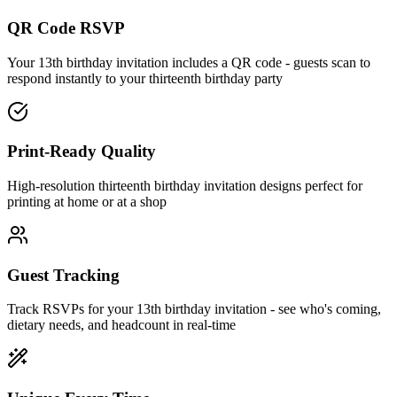
QR Code RSVP
Your 13th birthday invitation includes a QR code - guests scan to
respond instantly to your thirteenth birthday party
Print-Ready Quality
High-resolution thirteenth birthday invitation designs perfect for
printing at home or at a shop
Guest Tracking
Track RSVPs for your 13th birthday invitation - see who's coming,
dietary needs, and headcount in real-time