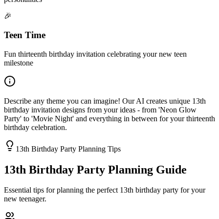
🎉
Teen Time
Fun thirteenth birthday invitation celebrating your new teen
milestone
Describe any theme you can imagine! Our AI creates unique 13th
birthday invitation designs from your ideas - from 'Neon Glow
Party' to 'Movie Night' and everything in between for your thirteenth
birthday celebration.
13th Birthday Party Planning Tips
13th Birthday Party Planning Guide
Essential tips for planning the perfect 13th birthday party for your
new teenager.